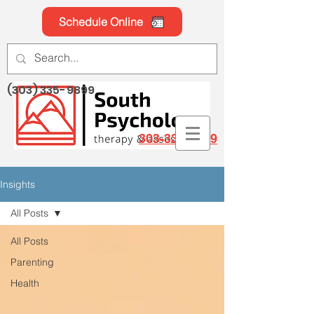
Schedule Online
(303) 335-9899
303-335-9899
Insights
All Posts
All Posts
Parenting
Health