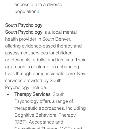
accessible to a diverse 
population
6
.
South Psychology
South Psychology
 is a local mental 
health provider in South Denver, 
offering evidence-based therapy and 
assessment services for children, 
adolescents, adults, and families. Their 
approach is centered on enhancing 
lives through compassionate care. Key 
services provided by South 
Psychology include:
Therapy Services
: South 
Psychology offers a range of 
therapeutic approaches, including 
Cognitive Behavioral Therapy 
(CBT), Acceptance and 
Commitment Therapy (ACT), and 