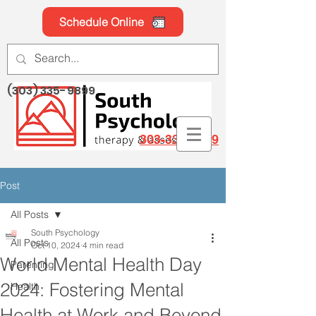
Schedule Online
(303) 335-9899
303-335-9899
Post
All Posts
South Psychology
All Posts
Oct 10, 2024
4 min read
World Mental Health Day
Parenting
2024: Fostering Mental
Health
Health at Work and Beyond