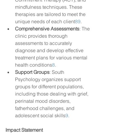
mindfulness techniques. These 
therapies are tailored to meet the 
unique needs of each client
8
9
.
Comprehensive Assessments
: The 
clinic provides thorough 
assessments to accurately 
diagnose and develop effective 
treatment plans for various mental 
health conditions
8
.
Support Groups
: South 
Psychology organizes support 
groups for different populations, 
including those dealing with grief, 
perinatal mood disorders, 
fatherhood challenges, and 
adolescent social skills
9
.
Impact Statement