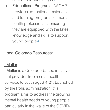
Educational Programs
: AACAP 
provides educational materials 
and training programs for mental 
health professionals, ensuring 
they are equipped with the latest 
knowledge and skills to support 
young people
4
.
Local Colorado Resources:
I Matter
I Matter
 is a Colorado-based initiative 
that provides free mental health 
services to youth aged 4-21. Launched 
by the Polis administration, this 
program aims to address the growing 
mental health needs of young people, 
particularly in the wake of the COVID-