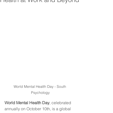
World Mental Health Day - South 
Psychology
World Mental Health Day
, celebrated 
annually on October 10th, is a global 