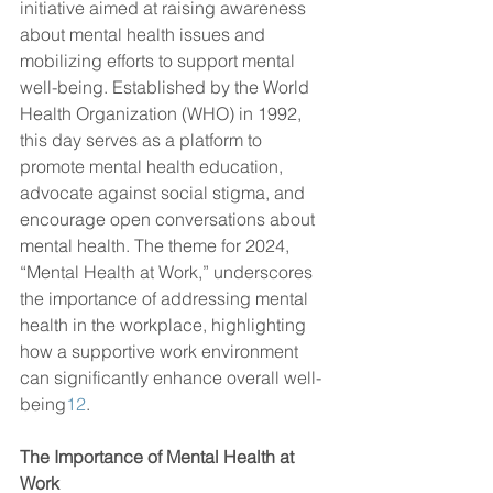
initiative aimed at raising awareness 
about mental health issues and 
mobilizing efforts to support mental 
well-being. Established by the World 
Health Organization (WHO) in 1992, 
this day serves as a platform to 
promote mental health education, 
advocate against social stigma, and 
encourage open conversations about 
mental health. The theme for 2024, 
“Mental Health at Work,” underscores 
the importance of addressing mental 
health in the workplace, highlighting 
how a supportive work environment 
can significantly enhance overall well-
being
1
2
.
The Importance of Mental Health at 
Work