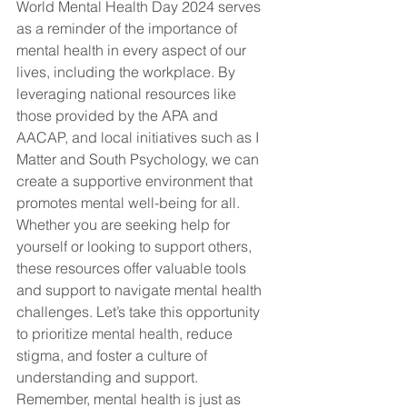
World Mental Health Day 2024 serves 
as a reminder of the importance of 
mental health in every aspect of our 
lives, including the workplace. By 
leveraging national resources like 
those provided by the APA and 
AACAP, and local initiatives such as I 
Matter and South Psychology, we can 
create a supportive environment that 
promotes mental well-being for all. 
Whether you are seeking help for 
yourself or looking to support others, 
these resources offer valuable tools 
and support to navigate mental health 
challenges. Let’s take this opportunity 
to prioritize mental health, reduce 
stigma, and foster a culture of 
understanding and support. 
Remember, mental health is just as 