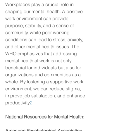
Workplaces play a crucial role in 
shaping our mental health. A positive 
work environment can provide 
purpose, stability, and a sense of 
community, while poor working 
conditions can lead to stress, anxiety, 
and other mental health issues. The 
WHO emphasizes that addressing 
mental health at work is not only 
beneficial for individuals but also for 
organizations and communities as a 
whole. By fostering a supportive work 
environment, we can reduce stigma, 
improve job satisfaction, and enhance 
productivity
2
.
National Resources for Mental Health:
American Psychological Association 