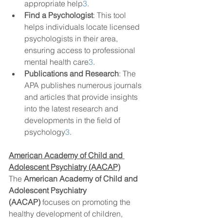
appropriate help
3
.
Find a Psychologist
: This tool 
helps individuals locate licensed 
psychologists in their area, 
ensuring access to professional 
mental health care
3
.
Publications and Research
: The 
APA publishes numerous journals 
and articles that provide insights 
into the latest research and 
developments in the field of 
psychology
3
.
American Academy of Child and 
Adolescent Psychiatry (AACAP)
The 
American Academy of Child and 
Adolescent Psychiatry 
(AACAP)
 focuses on promoting the 
healthy development of children, 