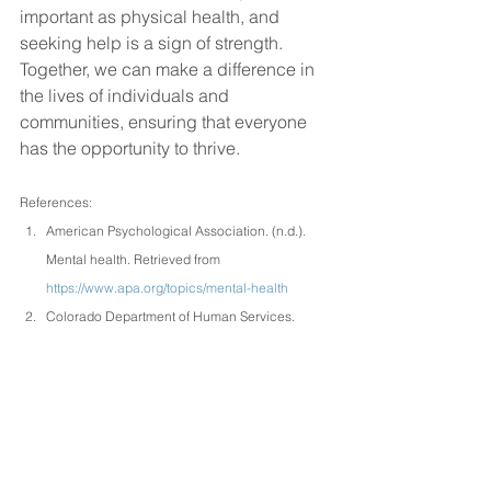
important as physical health, and 
seeking help is a sign of strength. 
Together, we can make a difference in 
the lives of individuals and 
communities, ensuring that everyone 
has the opportunity to thrive.
References:
American Psychological Association. (n.d.). 
Mental health. Retrieved from 
https://www.apa.org/topics/mental-health
Colorado Department of Human Services. 
(n.d.). Colorado’s youth have extended access 
to free therapy. Retrieved from 
https://cdhs.colorado.gov/press-
release/colorados-youth-have-extended-
access-to-free-therapy
Hindustan Times. (2024). World Mental Health 