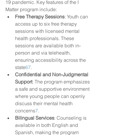
19 pandemic. Key features of the I 
Matter program include:
Free Therapy Sessions
: Youth can 
access up to six free therapy 
sessions with licensed mental 
health professionals. These 
sessions are available both in-
person and via telehealth, 
ensuring accessibility across the 
state
6
7
.
Confidential and Non-Judgmental 
Support
: The program emphasizes 
a safe and supportive environment 
where young people can openly 
discuss their mental health 
concerns
7
.
Bilingual Services
: Counseling is 
available in both English and 
Spanish, making the program 