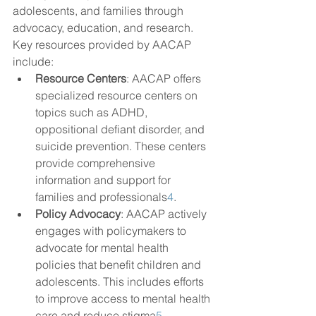
adolescents, and families through 
advocacy, education, and research. 
Key resources provided by AACAP 
include:
Resource Centers
: AACAP offers 
specialized resource centers on 
topics such as ADHD, 
oppositional defiant disorder, and 
suicide prevention. These centers 
provide comprehensive 
information and support for 
families and professionals
4
.
Policy Advocacy
: AACAP actively 
engages with policymakers to 
advocate for mental health 
policies that benefit children and 
adolescents. This includes efforts 
to improve access to mental health 
care and reduce stigma
5
.