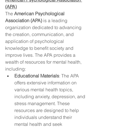
(APA)
The 
American Psychological 
Association (APA)
 is a leading 
organization dedicated to advancing 
the creation, communication, and 
application of psychological 
knowledge to benefit society and 
improve lives. The APA provides a 
wealth of resources for mental health, 
including:
Educational Materials
: The APA 
offers extensive information on 
various mental health topics, 
including anxiety, depression, and 
stress management. These 
resources are designed to help 
individuals understand their 
mental health and seek 